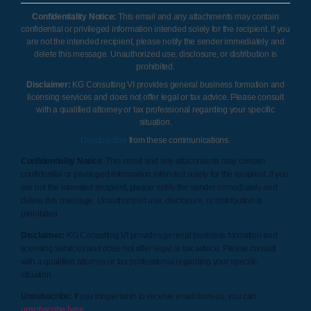
Confidentiality Notice:
This email and any attachments may contain
confidential or privileged information intended solely for the recipient. If you
are not the intended recipient, please notify the sender immediately and
delete this message. Unauthorized use, disclosure, or distribution is
prohibited.
Disclaimer:
KG Consulting VI provides general business formation and
licensing services and does not offer legal or tax advice. Please consult
with a qualified attorney or tax professional regarding your specific
situation.
Unsubscribe
from these communications.
Confidentiality Notice
: This email and any attachments may contain
confidential or privileged information intended solely for the recipient. If you
are not the intended recipient, please notify the sender immediately and
delete this message. Unauthorized use, disclosure, or distribution is
prohibited.
Disclaimer:
KG Consulting VI provides general business formation and
licensing services and does not offer legal or tax advice. Please consult
with a qualified attorney or tax professional regarding your specific
situation.
Unsubscribe:
If you longer wish to receive email from us, you can
unsubscribe here
.