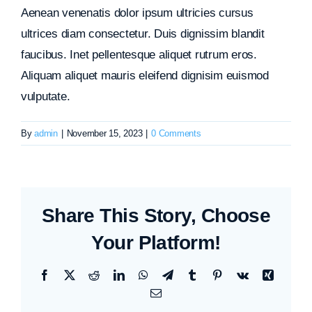
Aenean venenatis dolor ipsum ultricies cursus
ultrices diam consectetur. Duis dignissim blandit
faucibus. Inet pellentesque aliquet rutrum eros.
Aliquam aliquet mauris eleifend dignisim euismod
vulputate.
By
admin
|
November 15, 2023
|
0 Comments
Share This Story, Choose
Your Platform!
Facebook
X
Reddit
LinkedIn
WhatsApp
Telegram
Tumblr
Pinterest
Vk
Xing
Email