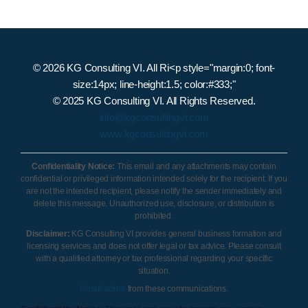
© 2026 KG Consulting VI. All Ri<p style="margin:0; font-
size:14px; line-height:1.5; color:#333;"
© 2025 KG Consulting VI. All Rights Reserved.
info@kgconsultingvi.com
www.kgconsultingvi.com
Confidentiality Notice:
This email and any attachments may contain
confidential or privileged information intended solely for the recipient. If you
are not the intended recipient, please notify the sender immediately and
delete this message. Unauthorized use, disclosure, or distribution is
prohibited.
Disclaimer:
KG Consulting VI provides general business formation and
licensing services and does not offer legal or tax advice. Please consult
with a qualified attorney or tax professional regarding your specific
situation.
Unsubscribe
from these communications.