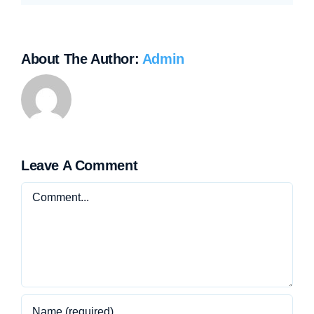
About The Author:
Admin
Leave A Comment
Comment