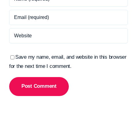
Save my name, email, and website in this browser
for the next time I comment.