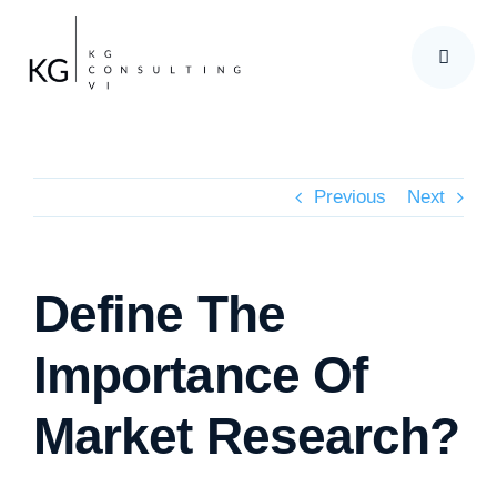
Skip
to
content
Previous
Next
Define The
Importance Of
Market Research?